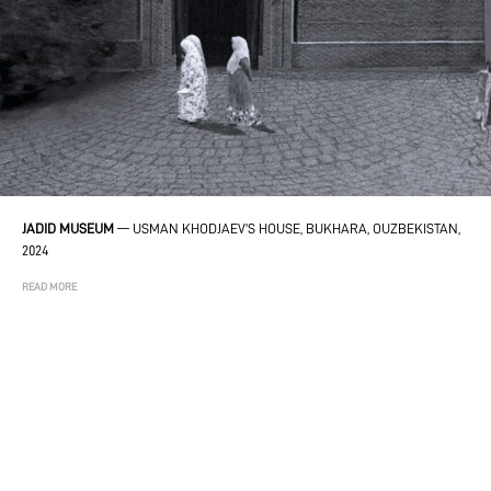
JADID MUSEUM
—
USMAN KHODJAEV’S HOUSE, BUKHARA, OUZBEKISTAN,
2024
READ MORE