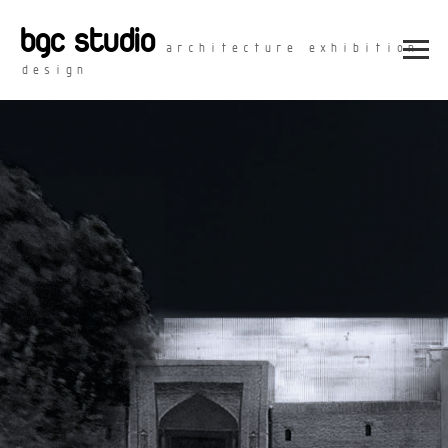
bgc studio
architecture exhibition
design