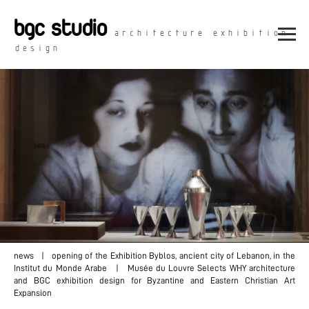
bgc studio
architecture exhibition
design
news
| opening of the Exhibition Byblos, ancient city of Lebanon, in the
Institut du Monde Arabe | Musée du Louvre Selects WHY architecture
and BGC exhibition design for Byzantine and Eastern Christian Art
Expansion